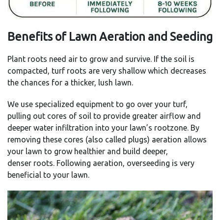
Benefits of Lawn Aeration and Seeding
Plant roots need air to grow and survive. If the soil is
compacted, turf roots are very shallow which decreases
the chances for a thicker, lush lawn.
We use specialized equipment to go over your turf,
pulling out cores of soil to provide greater airflow and
deeper water infiltration into your lawn’s rootzone. By
removing these cores (also called plugs) aeration allows
your lawn to grow healthier and build deeper,
denser roots. Following aeration, overseeding is very
beneficial to your lawn.