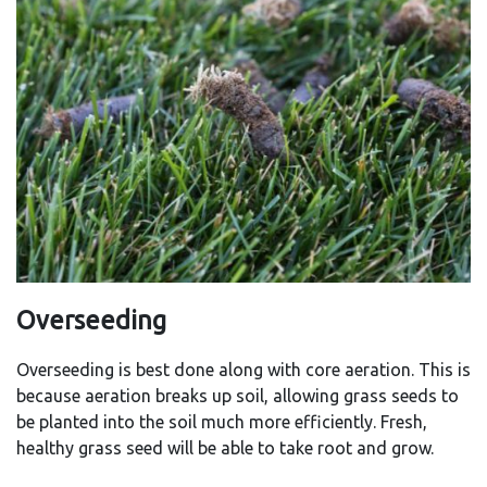
Overseeding
Overseeding is best done along with core aeration. This is
because aeration breaks up soil, allowing grass seeds to
be planted into the soil much more efficiently. Fresh,
healthy grass seed will be able to take root and grow.