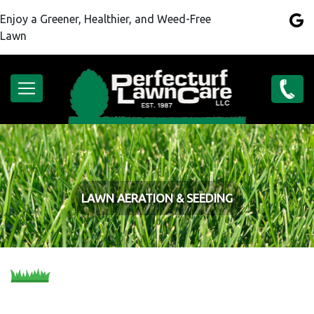
Skip
Enjoy a Greener, Healthier, and Weed-Free
to
Lawn
main
content
Main
(262)
navigation
886-
6297
LAWN AERATION & SEEDING