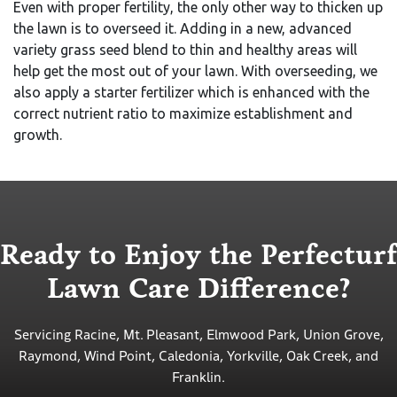
Even with proper fertility, the only other way to thicken up
the lawn is to overseed it. Adding in a new, advanced
variety grass seed blend to thin and healthy areas will
help get the most out of your lawn. With overseeding, we
also apply a starter fertilizer which is enhanced with the
correct nutrient ratio to maximize establishment and
growth.
Ready to Enjoy the Perfecturf
Lawn Care Difference?
Servicing Racine, Mt. Pleasant, Elmwood Park, Union Grove,
Raymond, Wind Point, Caledonia, Yorkville, Oak Creek, and
Franklin.