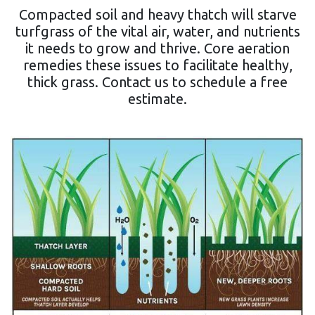
Compacted soil and heavy thatch will starve
turfgrass of the vital air, water, and nutrients
it needs to grow and thrive. Core aeration
remedies these issues to facilitate healthy,
thick grass. Contact us to schedule a free
estimate.