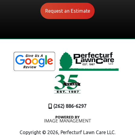
Request an Estimate
(262) 886-6297
Copyright ©
2026, Perfecturf Lawn Care LLC.